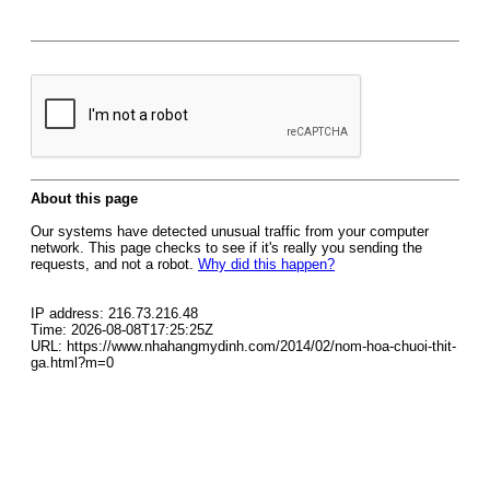
About this page
Our systems have detected unusual traffic from your computer
network. This page checks to see if it's really you sending the
requests, and not a robot.
Why did this happen?
IP address: 216.73.216.48
Time: 2026-08-08T17:25:25Z
URL: https://www.nhahangmydinh.com/2014/02/nom-hoa-chuoi-thit-
ga.html?m=0